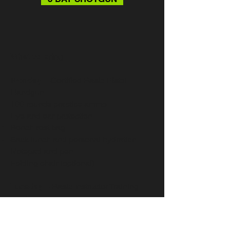
What to Bring
:
Monday
– Certified Basic Pistol
Handgun
100 rounds practice ammo
Eye and ear protection
Bench rest bag
Sack lunch and personal hydration
Notepad and pen
Folding chair (optional)
Tuesday
– Basic Instructor Training
(BIT)
Notepad, pen and highlighter
Sack lunch and personal hydration