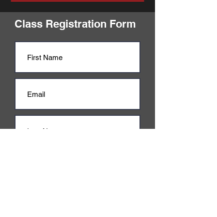
Class Registration Form