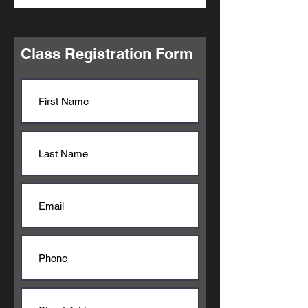
Class Registration Form