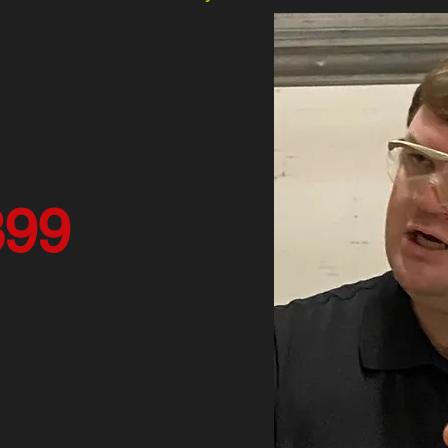
 | 8AM-5PM Both Days
AND SUNDAY
our CCW Course
3
9
9
ation
 and Gun Club
| Richmond, CA 94801