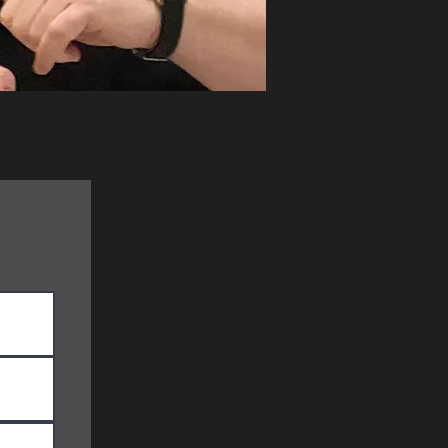
cy Instructor Alex Malcolm