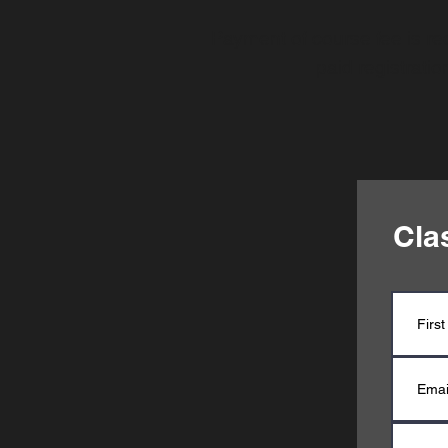
Payment of course fee is req
paid registrati
Cla