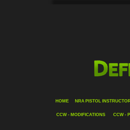
HOME
NRA PISTOL INSTRUCTOR 
CCW - MODIFICATIONS
CCW - 