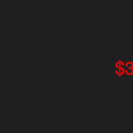
March 30 & 31, 2024
SATURDAY 
Two-Day, 16 H
$
Loc
Richmond Rod
3155 Goodrick Ave 