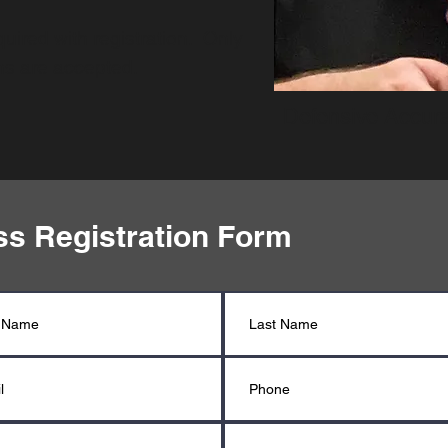
uired with registration. Only
ons are accepted.
Defensive Accura
ss Registration Form