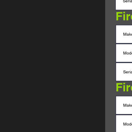
Fi
Fi