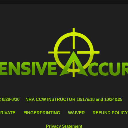
8/28-8/30
NRA CCW INSTRUCTOR 10/17&18 and 10/24&25
PRIVATE
FINGERPRINTING
WAIVER
REFUND POLICY
Privacy Statement