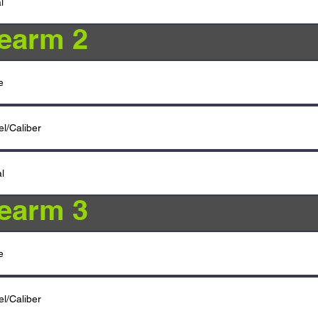
rearm 2
rearm 3