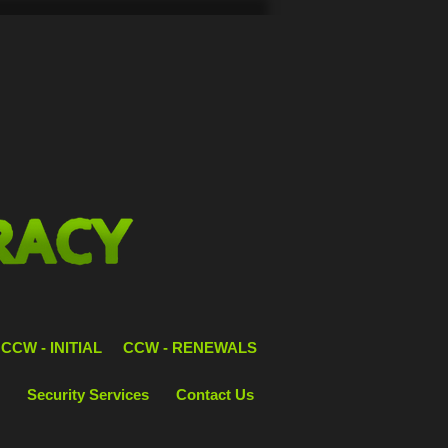
CCW - INITIAL
CCW - RENEWALS
Security Services
Contact Us