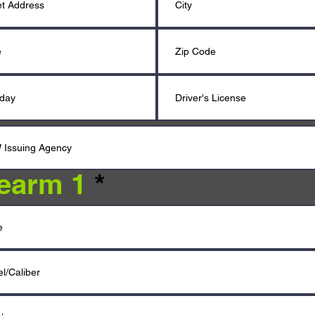
rearm 1