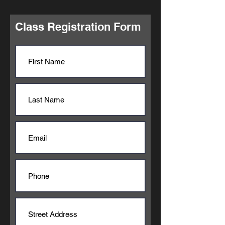
Class Registration Form