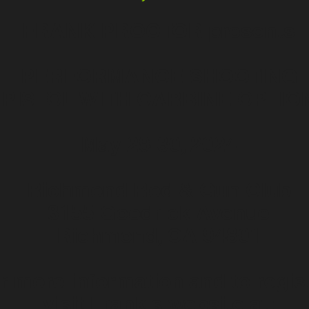
FRANK PROCTOR presents
PERFORMANCE SHOOTING
PISTOL WITH CARBINE OPTIO
May 29-30, 2024
Richmond Rod & Gun Club
3155 Goodrick Avenue
Richmond, CA 94801
r more information and to regist
visit Frank's website at: