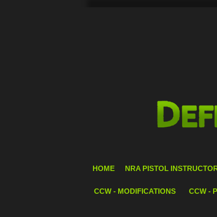
HOME
NRA PISTOL INSTRUCTOR 
CCW - MODIFICATIONS
CCW - 