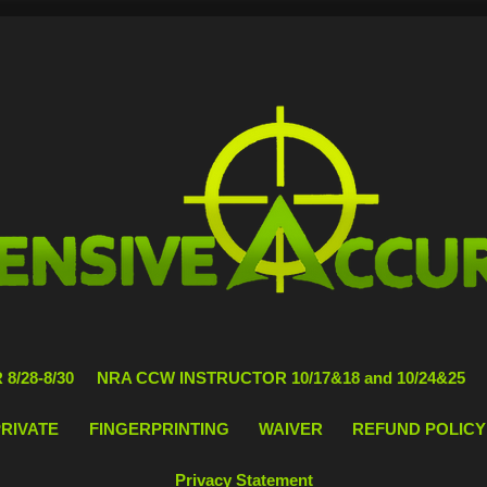
8/28-8/30
NRA CCW INSTRUCTOR 10/17&18 and 10/24&25
PRIVATE
FINGERPRINTING
WAIVER
REFUND POLICY
Privacy Statement