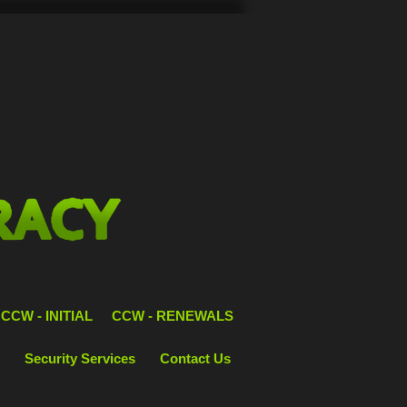
CCW - INITIAL
CCW - RENEWALS
Security Services
Contact Us