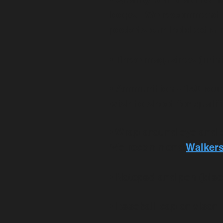
• Quality belt that fits
loops. We recommend pan
pockets can hold extr
• Three magazines (mini
• Ammunition - 150 roun
wish to shoot for qualif
• Wrap-around eye and 
We recommend
Walker
• Notepad and pen (blac
• Baseball cap or visor