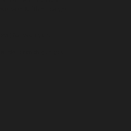
. Pants must have belt
 equivalent. Thigh cargo
lver) for each gun.
rounds for each gun you