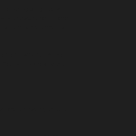
must bring all guns with
ify with each one. There
California requires that
lon or leather). We do
 You will need a holster
ouches for each gun you