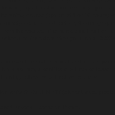
the range qualification course
only
upon app
e safety course (option of 8 or 16 hours) wi
e safety course is education, the range quali
from the course. The range qualification is
scheduled for a date after your initial CCW s
n course of fire is based on the student's perf
tion is not met, a certificate will not be issued
 training. Class fee will not be refunded.
ANDATORY EQUIPMENT (Student must provid
ssued Driver's License or ID card.