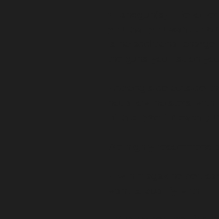
• Handgun(s) - Revolver
you that you want to pu
is no additional charge 
the guns you list on yo
• Strong side outside-t
not allow holsters with
of this type for each gu
We highly recommend 
• Twin magazine belt ca
want to qualify with.