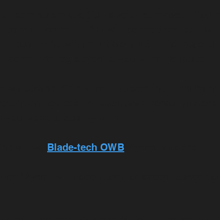
 or semiautomatic (full-size or compact). You 
t on your permit. You will be required to qual
for qualifying with multiple guns. The State of 
ur permit be registered to you with the State.
he-waistband KYDEX belt holster (no cordura ny
 retention devices or Blackhawk Serpa holsters.
n you want to qualify with.
and allow
Blade-tech OWB
Kydex holsters
rrier (Kydex with open top), or speed loader p