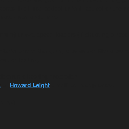
 holster loops and your pant's belt loops snugly
ts like First Tactical or 511 Tactical or their
a magazines and ammo.
mum) or two speed-loaders (if shooting a revo
ds for one of the guns, plus an additional 50 
ication testing.
electronic hearing protection.
s
or
Howard Leight
amplified headphones.
k ink)