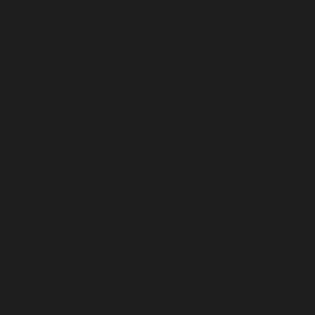
roval and notification
ll not include the
fication is the test of
 a separate 4 hour
afety course (either 8
ormance and is not
 and student will be
e)