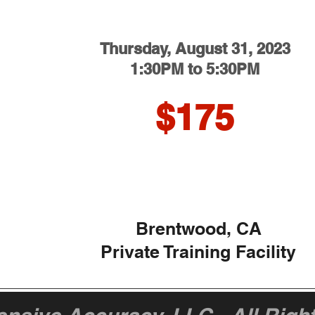
Thursday
, August 31, 2023
1:30PM to 5:30PM
$175
Brentwood, CA
Private Training Facility