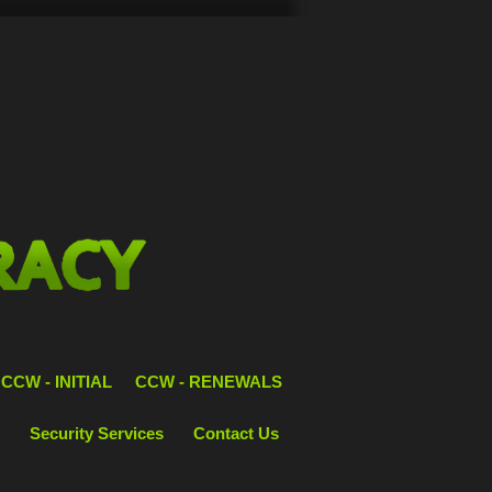
CCW - INITIAL
CCW - RENEWALS
Security Services
Contact Us