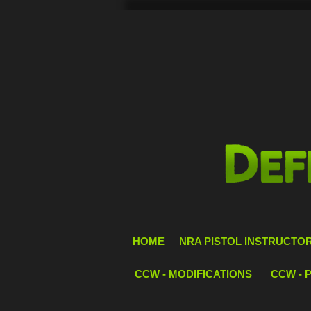
HOME
NRA PISTOL INSTRUCTOR 
CCW - MODIFICATIONS
CCW - 