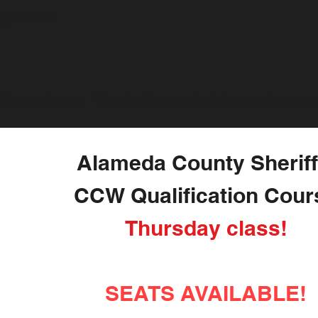
hydration
lines please. We don't want hot brass down ou
Alameda County Sheriff
CCW Qualification Cour
Thursday class!
SEATS AVAILABLE!