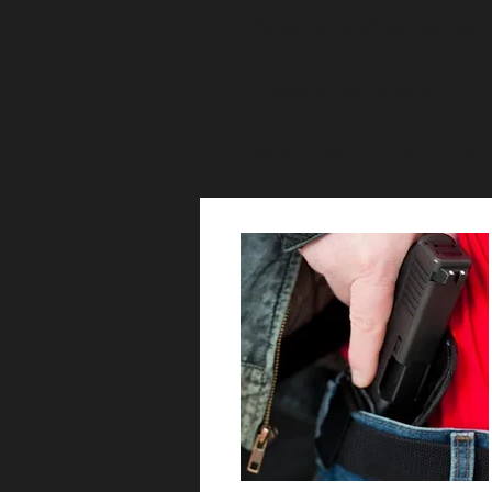
• Snacks and personal 
• Closed toe shoes
• Note: No low cut neck