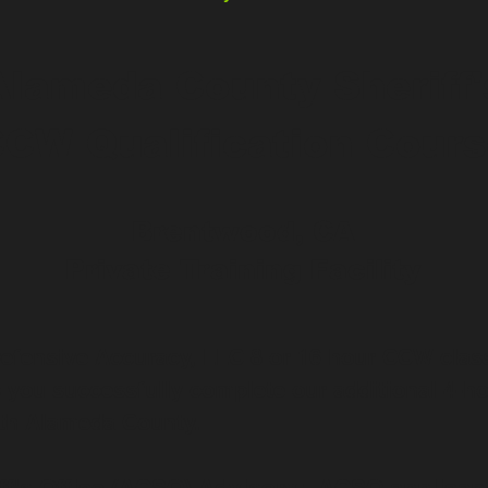
Alameda County Sheriff'
CW Qualification Cour
Brentwood, CA
Private Training Facility
Defensive Accuracy, LLC 8 or 16 hour CCW clas
es you successfully complete our additional 4-ho
th Alameda County.
f's Office (ACSO) Advisory: ACSO applicant