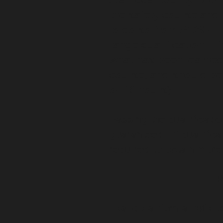
the safety course and 
to do so from ACSO. Th
range qualification. Th
what has been learned 
course, and should be 
or 16 hours).
Passing the qualificatio
guaranteed. If qualifica
required to obtain more
M
• Valid California DMV i