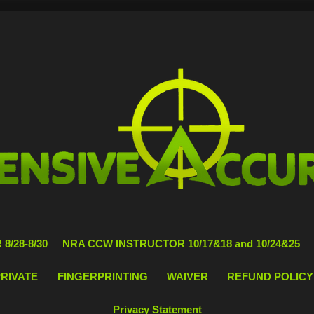
8/28-8/30
NRA CCW INSTRUCTOR 10/17&18 and 10/24&25
PRIVATE
FINGERPRINTING
WAIVER
REFUND POLICY
Privacy Statement