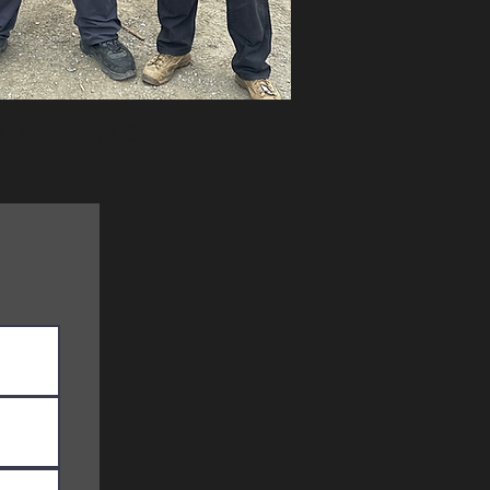
n, Alex, and Ox