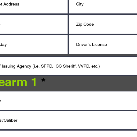
rearm 1