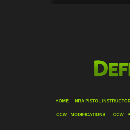
HOME
NRA PISTOL INSTRUCTOR 
CCW - MODIFICATIONS
CCW - 