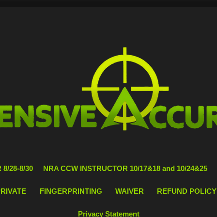
8/28-8/30
NRA CCW INSTRUCTOR 10/17&18 and 10/24&25
PRIVATE
FINGERPRINTING
WAIVER
REFUND POLICY
Privacy Statement