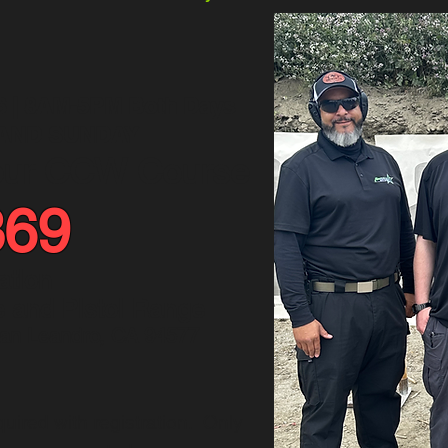
6 | 8AM-5PM Both Days
AND SUNDAY
our CCW Course
369
ation
e and Pistol Range
San Leandro, CA 94577
uired with registration. Only