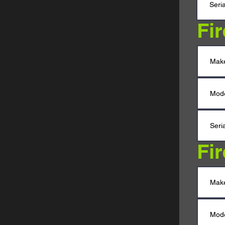
Fi
Fi