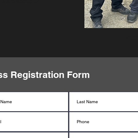
ons are accepted.
Bria
ss Registration Form