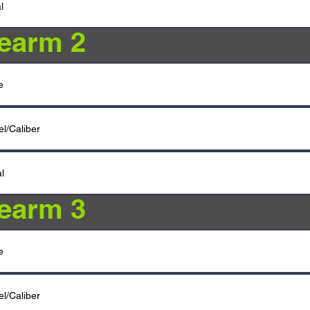
rearm 2
rearm 3