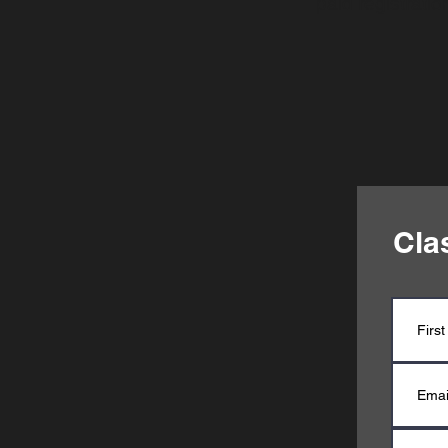
paid registrati
Cla