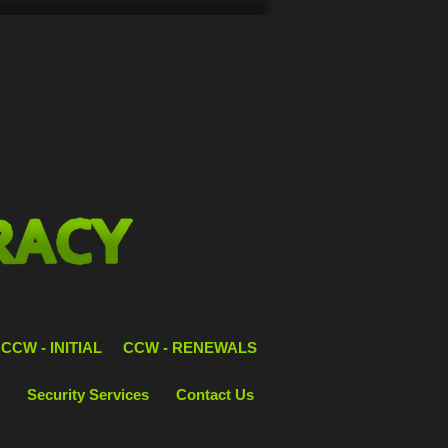
CCW - INITIAL
CCW - RENEWALS
Security Services
Contact Us