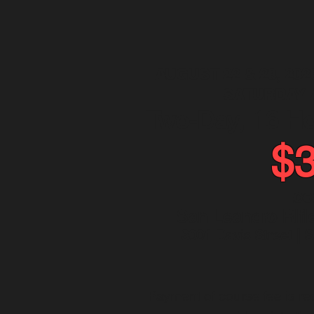
AUGUST 22 & 23, 202
SATURDAY 
Two-Day, 16 H
$
Loc
San Leandro Rifl
3001 Davis Street | 
Payment of course fee is req